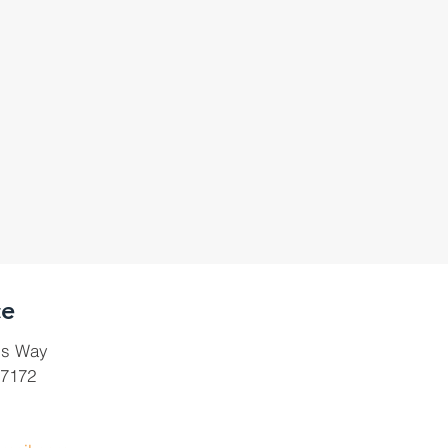
ce
ls Way
37172