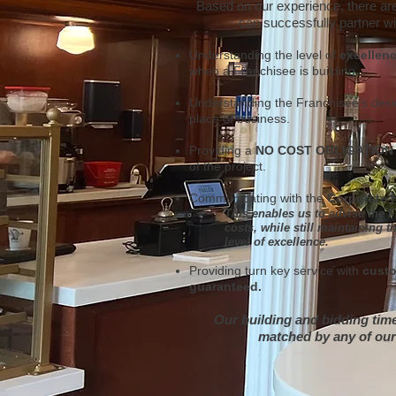
Based on our experience, there a
can successfully partner w
Understanding the level of
excellen
when a Franchisee is building.
Understanding the Franchisee’s desi
place of business.
Providing a
NO COST OBLIGATION
of the project.
Communicating with the
Corporate 
This enables us to advise the 
costs, while still maintaining 
level of excellence.
Providing turn key service with
custo
guaranteed.
Our building and bidding time
matched by any of our