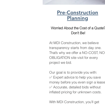
Pre-Construction
Planning
Worried About the Cost of a Quote
Don’t Be!
At MDI Construction, we believe
transparency starts from day one.
That’s why we offer a NO-COST, NO
OBLIGATION site visit for every
project we bid.
Our goal is to provide you with:
✅ Expert advice to help you save
money before you even sign a lease
✅ Accurate, detailed bids without
inflated pricing for unknown costs.
With MDI Construction, you’ll get