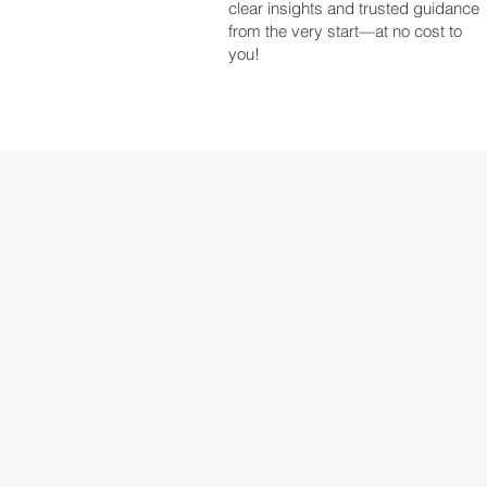
clear insights and trusted guidance
from the very start—at no cost to
you!