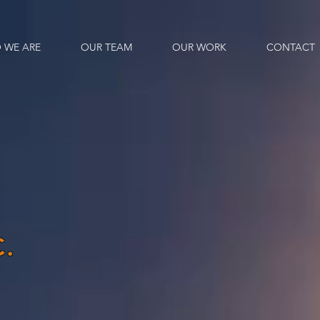
 WE ARE
OUR TEAM
OUR WORK
CONTACT
.