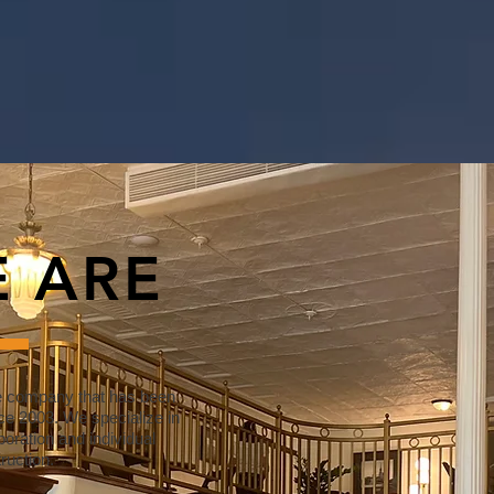
 ARE
e company that has been
ce 2003. We specialize in
oration and individual
ruction.