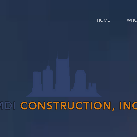
HOME
WHO
MDI
CONSTRUCTION, INC