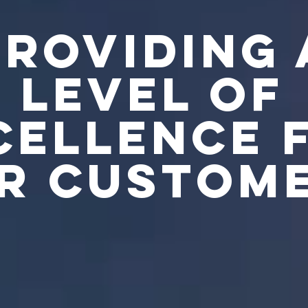
PROVIDING 
LEVEL OF
CELLENCE 
R CUSTOM