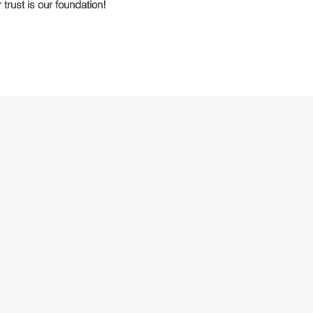
 trust is our foundation!