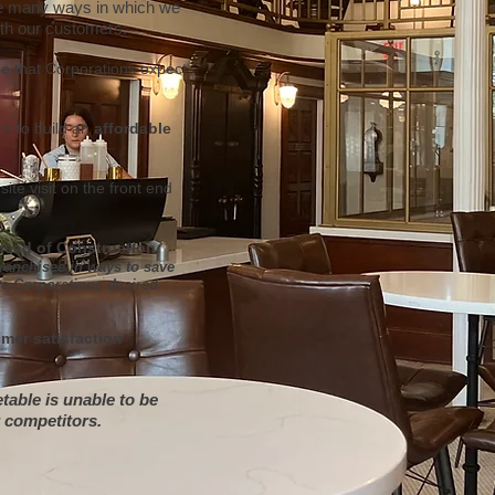
re many ways in which we
ith our customers:
ce
that Corporations expect
re to build an
affordable
site visit on the front end
Head of Construction.
Franchisee in ways to save
the Corporations desired
mer satisfaction
table is unable to be
 competitors.