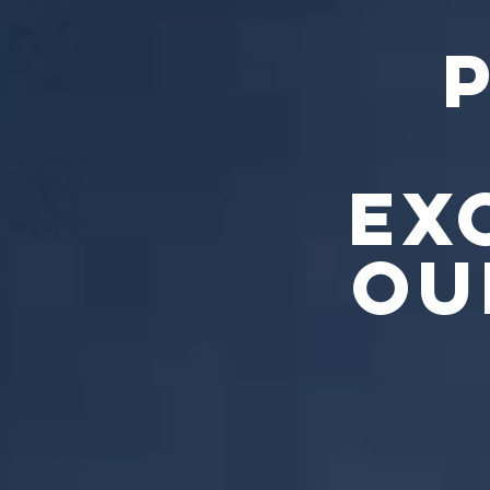
EX
OU