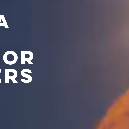
A
FOR
ERS