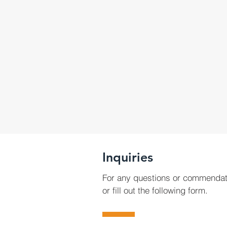
Inquiries
For any questions or commendat
or fill out the following form.