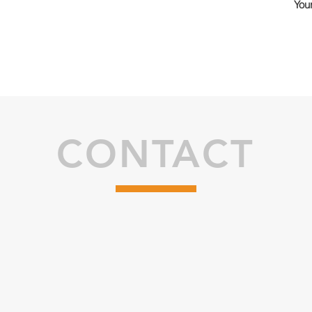
Your
CONTACT