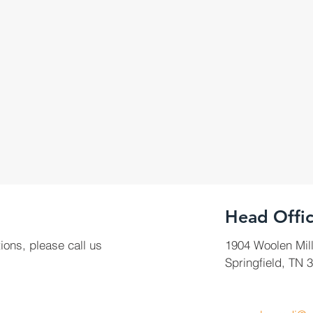
Head Offi
ions, please call us
1904 Woolen Mil
Springfield, TN 