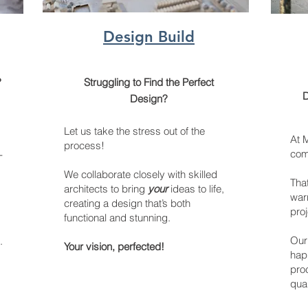
Design Build
?
Struggling to Find the Perfect
D
Design?
Let us take the stress out of the
At 
process!
comm
-
We collaborate closely with skilled
Tha
architects to bring
your
ideas to life,
warr
creating a design that’s both
proj
functional and stunning.
Our 
.
Your vision, perfected!
hap
proc
qual