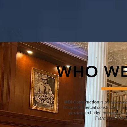
WHO WE
MDI Construction
is a nationwid
doing commercial construction sin
providing a bridge between Corp
Franchisee const