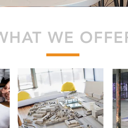
WHAT WE OFFE