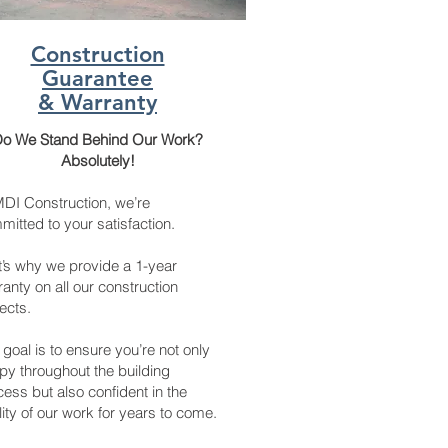
Construction
Guarantee
& Warranty
o We Stand Behind Our Work?
Absolutely!
MDI Construction, we’re
itted to your satisfaction.
t’s why we provide a 1-year
anty on all our construction
ects.
goal is to ensure you’re not only
py throughout the building
ess but also confident in the
ity of our work for years to come.