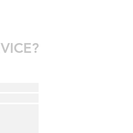
VICE?