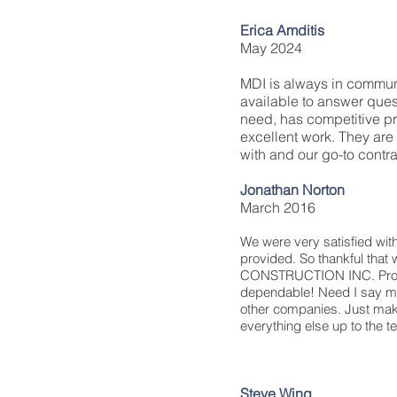
Erica Amditis
May 2024
MDI is always in commun
available to answer que
need, has competitive pr
excellent work. They are
with and our go-to contra
Jonathan Norton
March 2016
We were very satisfied with
provided. So thankful tha
CONSTRUCTION INC. Profe
dependable! Need I say mo
other companies. Just mak
everything else up to the 
Steve Wing