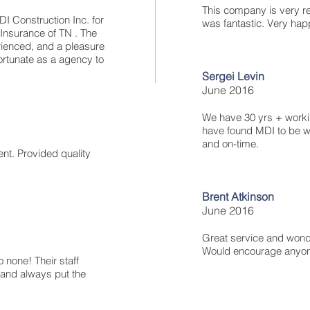
This company is very reli
I Construction Inc. for
was fantastic. Very happ
 Insurance of TN . The
rienced, and a pleasure
ortunate as a agency to
Sergei Levin
June 2016
We have 30 yrs + worki
have found MDI to be we
and on-time.
ent. Provided quality
Brent Atkinson
June 2016
Great service and wonde
Would encourage anyone
o none! Their staff
and always put the