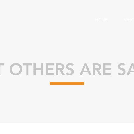
HOME
WHO
 OTHERS ARE S