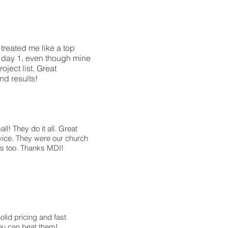
treated me like a top
m day 1, even though mine
ject list. Great
d results!
ll! They do it all. Great
ice. They were our church
bs too. Thanks MDI!
olid pricing and fast
ou can beat them!