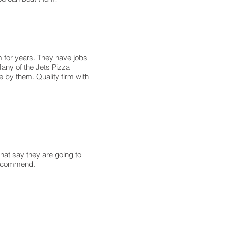
 for years. They have jobs
Many of the Jets Pizza
e by them. Quality firm with
hat say they are going to
 recommend.