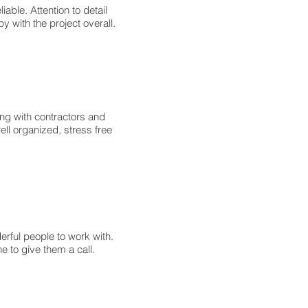
able. Attention to detail
y with the project overall.
ng with contractors and
ll organized, stress free
rful people to work with.
 to give them a call.