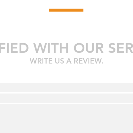
SFIED WITH OUR SER
WRITE US A REVIEW.