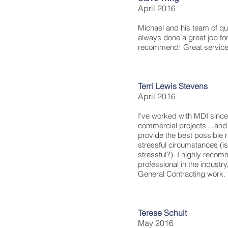
April 2016
Michael and his team of qu
always done a great job fo
recommend! Great service
Terri Lewis Stevens
April 2016
I've worked with MDI sinc
commercial projects ...and 
provide the best possible 
stressful circumstances (isn
stressful?). I highly reco
professional in the industr
General Contracting work.
Terese Schuit
May 2016