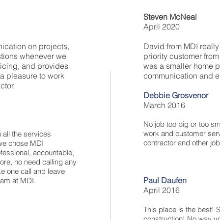
Steven McNeal
April 2020
ication on projects,
David from MDI really 
stions whenever we
priority customer fro
icing, and provides
was a smaller home pro
 a pleasure to work
communication and en
ctor.
Debbie Grosvenor
March 2016
No job too big or too sma
work and customer serv
 all the services
contractor and other jo
t we chose MDI
ssional, accountable,
re, no need calling any
e one call and leave
Paul Daufen
team at MDI.
April 2016
This place is the best! S
construction! No way y