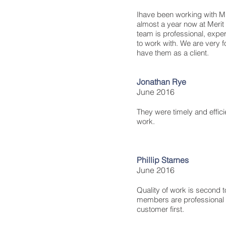
Ihave been working with MD
almost a year now at Merit
team is professional, expe
to work with. We are very f
have them as a client.
Jonathan Rye
June 2016
They were timely and effici
work.
Phillip Starnes
June 2016
Quality of work is second t
members are professional 
customer first.