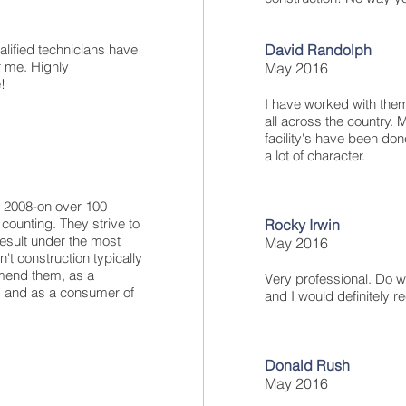
alified technicians have
David Randolph
r me. Highly
May 2016
!
I have worked with them
all across the country. 
facility's have been don
a lot of character.
e 2008-on over 100
counting. They strive to
Rocky Irwin
result under the most
May 2016
't construction typically
mmend them, as a
Very professional. Do w
y, and as a consumer of
and I would definitely
Donald Rush
May 2016